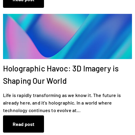
Holographic Havoc: 3D Imagery is
Shaping Our World
Life is rapidly transforming as we know it. The future is
already here, and it's holographic. In a world where
technology continues to evolve at...
Read post