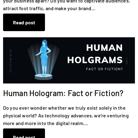
your business apart? Do you want to captivate audiences,
attract foot traffic, and make your brand...
Read post
Human Hologram: Fact or Fiction?
Do you ever wonder whether we truly exist solely in the
physical world? As technology advances, we're venturing
more and more into the digital realm....
Read post