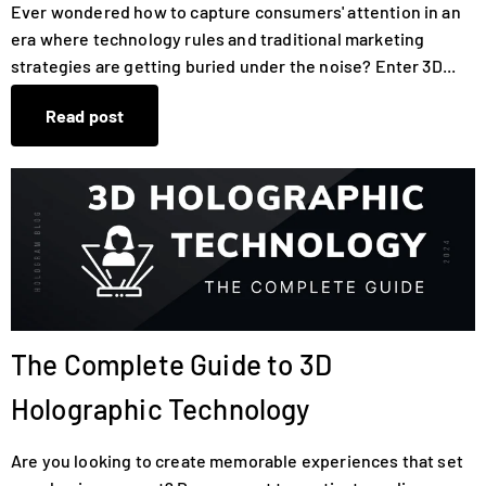
Ever wondered how to capture consumers' attention in an
era where technology rules and traditional marketing
strategies are getting buried under the noise? Enter 3D...
Read post
The Complete Guide to 3D
Holographic Technology
Are you looking to create memorable experiences that set