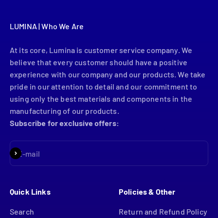
LUMINA | Who We Are
At its core, Lumina is customer service company. We
believe that every customer should have a positive
experience with our company and our products. We take
pride in our attention to detail and our commitment to
using only the best materials and components in the
manufacturing of our products.
Subscribe for exclusive offers:
Subscribe
E-mail
Quick Links
Policies & Other
Search
Return and Refund Policy