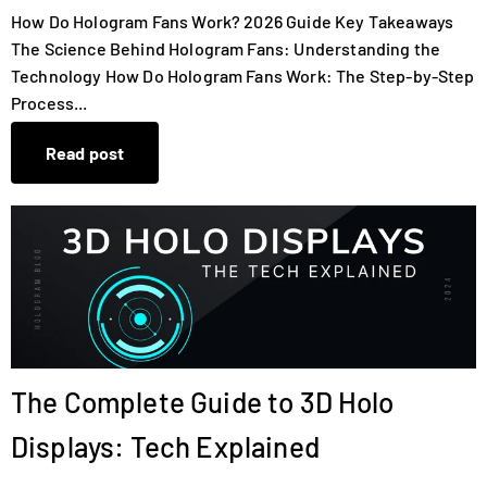
How Do Hologram Fans Work? 2026 Guide Key Takeaways
The Science Behind Hologram Fans: Understanding the
Technology How Do Hologram Fans Work: The Step-by-Step
Process...
Read post
The Complete Guide to 3D Holo
Displays: Tech Explained