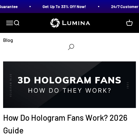
Skip to content
uarantee
Get Up To 33% Off Now!
24/7 Customer 
LUMINA
Menu
Search
Cart
Blog
How Do Hologram Fans Work? 2026
Guide