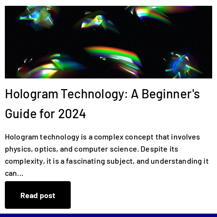
Hologram Technology: A Beginner's
Guide for 2024
Hologram technology is a complex concept that involves
physics, optics, and computer science. Despite its
complexity, it is a fascinating subject, and understanding it
can...
Read post