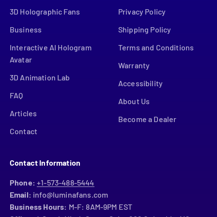
3D Holographic Fans
Privacy Policy
Business
Shipping Policy
Interactive AI Hologram
Terms and Conditions
Avatar
Warranty
3D Animation Lab
Accessibility
FAQ
About Us
Articles
Become a Dealer
Contact
Contact Information
Phone:
+1-573-488-5444
Email:
info@luminafans.com
Business Hours:
M-F: 8AM-9PM EST