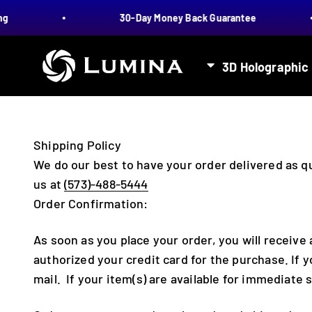
Skip to content
30-Day Money Back Guarantee
LUMINA
3D Holographic
Shipping Policy
We do our best to have your order delivered as qu
us at
(573)-488-5444
Order Confirmation:
As soon as you place your order, you will receiv
authorized your credit card for the purchase. If y
mail. If your item(s) are available for immediate