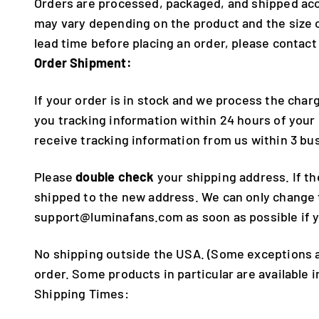
Orders are processed, packaged, and shipped acc
may vary depending on the product and the size o
lead time before placing an order, please contact
Order Shipment:
If your order is in stock and we process the charg
you tracking information within 24 hours of your
receive tracking information from us within 3 bu
Please
double check
your shipping address. If th
shipped to the new address. We can only change th
support@luminafans.com as soon as possible if 
No shipping outside the USA. (Some exceptions ap
order. Some products in particular are available 
Shipping Times: