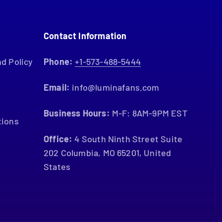
Contact Information
d Policy
Phone:
+1-573-488-5444
Email:
info@luminafans.com
Business Hours:
M-F: 8AM-9PM EST
tions
Office:
4 South Ninth Street Suite
202 Columbia, MO 65201, United
States