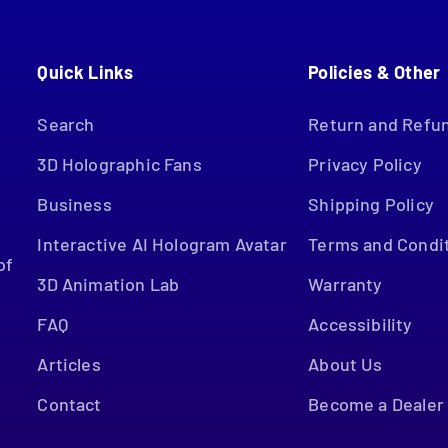
Quick Links
Policies & Other
.
Search
Return and Refun
3D Holographic Fans
Privacy Policy
Business
Shipping Policy
Interactive AI Hologram Avatar
Terms and Condi
of
3D Animation Lab
Warranty
FAQ
Accessibility
Articles
About Us
Contact
Become a Dealer