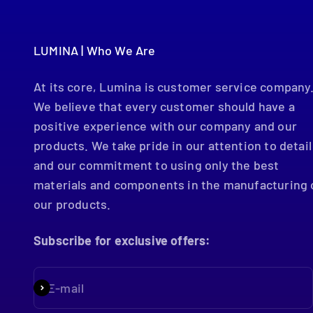
LUMINA | Who We Are
At its core, Lumina is customer service company
We believe that every customer should have a
positive experience with our company and our
products. We take pride in our attention to detail
and our commitment to using only the best
materials and components in the manufacturing 
our products.
Subscribe for exclusive offers:
E-mail
Subscribe