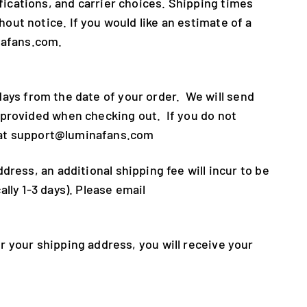
ications, and carrier choices. Shipping times
ut notice. If you would like an estimate of a
nafans.com.
 days from the date of your order. We will send
 provided when checking out. If you do not
us at support@luminafans.com
dress, an additional shipping fee will incur to be
lly 1-3 days). Please email
 your shipping address, you will receive your