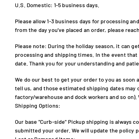
U.S. Domestic: 1-5 business days.
Please allow 1-3 business days for processing and
from the day you've placed an order, please rea
Please note: During the holiday season, it can ge
processing and shipping times. In the event that
date. Thank you for your understanding and pati
We do our best to get your order to you as soon
tell us, and those estimated shipping dates may
factory/warehouse and dock workers and so on). 
Shipping Options:
Our base "Curb-side" Pickup shipping is always co
submitted your order. We will update the policy
Lost or Damaged Items: