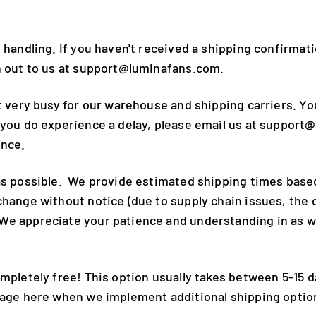
 handling. If you haven't received a shipping confirmati
ch out to us at support@luminafans.com.
t very busy for our warehouse and shipping carriers. Yo
 you do experience a delay, please email us at support
ence.
 as possible. We provide estimated shipping times bas
 change without notice (due to supply chain issues, th
We appreciate your patience and understanding in as we
mpletely free! This option usually takes between 5-15 d
 page here when we implement additional shipping optio