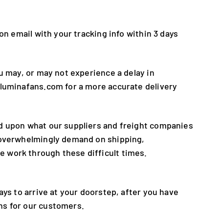
on email with your tracking info within 3 days
u may, or may not experience a delay in
@luminafans.com for a more accurate delivery
ed upon what our suppliers and freight companies
e overwhelmingly demand on shipping,
 work through these difficult times.
ays to arrive at your doorstep, after you have
ns for our customers.