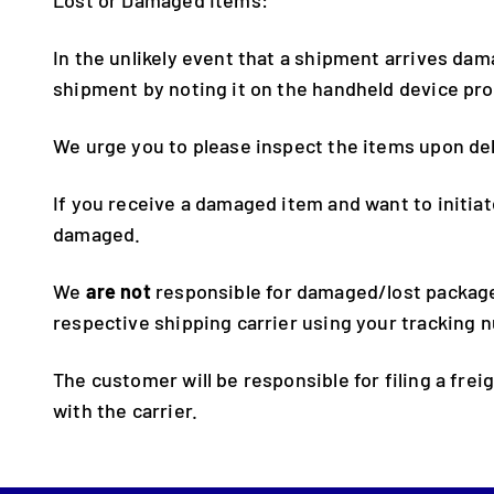
In the unlikely event that a shipment arrives da
shipment by noting it on the handheld device pro
We urge you to please inspect the items upon del
If you receive a damaged item and want to initiat
damaged.
We
are not
responsible for damaged/lost packages
respective shipping carrier using your tracking 
The customer will be responsible for filing a frei
with the carrier.