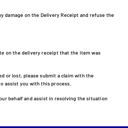
any damage on the Delivery Receipt and refuse the
ote on the delivery receipt that the item was
 or lost, please submit a claim with the
o assist you with this process.
our behalf and assist in resolving the situation