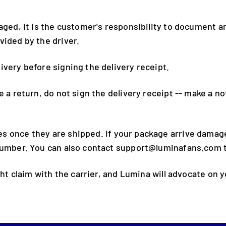
maged, it is the customer's responsibility to document 
vided by the driver.
ivery before signing the delivery receipt.
e a return, do not sign the delivery receipt -- make a n
 once they are shipped. If your package arrive damaged
number. You can also contact support@luminafans.com t
ght claim with the carrier, and Lumina will advocate on y