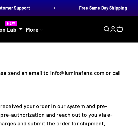
omer Support
Free Same Day Shipping
NEW
on Lab
More
Search
Login
Cart
ease send an email to info@luminafans.com or call
 received your order in our system and pre-
e pre-authorization and reach out to you via e-
 charges and submit the order for shipment.