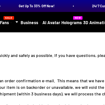
Get Up To 33% Off Now!
24/7 Cust
SALE
NEW
 Fans
Business
AI Avatar Holograms
3D Animati
ickly and safely as possible. If you have questions, pl
e an order confirmation e-mail. This means that we have
our item is on backorder or unavailable, we will void th
 shipment (within 3 business days), we will process the