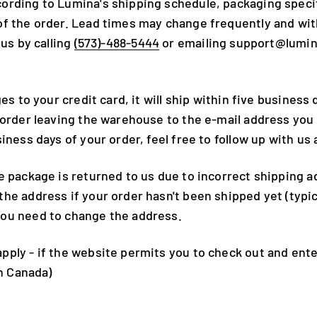
ording to Lumina's shipping schedule, packaging specif
f the order. Lead times may change frequently and witho
 us by calling
(573)-488-5444
or emailing support@lumi
es to your credit card, it will ship within five business
 order leaving the warehouse to the e-mail address you
siness days of your order, feel free to follow up with 
e package is returned to us due to incorrect shipping ad
e address if your order hasn't been shipped yet (typica
you need to change the address.
ply - if the website permits you to check out and enter
in Canada)