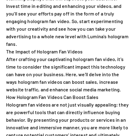
Invest time in editing and enhancing your videos, and
you'll see your efforts pay off in the form of a truly
engaging hologram fan video. So, start experimenting
with your creativity and see how you can take your
advertising to a whole new level with Lumina's hologram
fans.
The Impact of Hologram Fan Videos
After crafting your captivating hologram fan video, it's
time to consider the significant impact this technology
can have on your business. Here, we'll delve into the
ways hologram fan videos can boost sales, increase
website traffic, and enhance social media marketing.
How Hologram Fan Videos Can Boost Sales
Hologram fan videos are not just visually appealing; they
are powerful tools that can directly influence buying
behavior. By presenting your products or services in an
innovative and immersive manner, you are more likely to
capture potential customers' interest and ultimately,