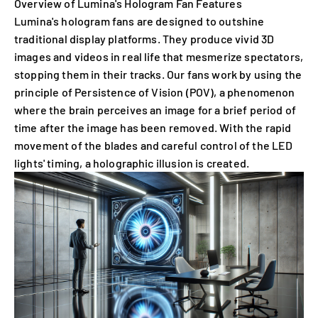
Overview of Lumina's Hologram Fan Features
Lumina's hologram fans are designed to outshine
traditional display platforms. They produce vivid 3D
images and videos in real life that mesmerize spectators,
stopping them in their tracks. Our fans work by using the
principle of Persistence of Vision (POV), a phenomenon
where the brain perceives an image for a brief period of
time after the image has been removed. With the rapid
movement of the blades and careful control of the LED
lights' timing, a holographic illusion is created.