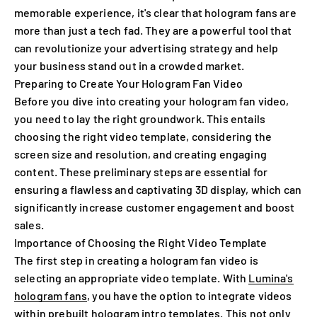
memorable experience, it's clear that hologram fans are
more than just a tech fad. They are a powerful tool that
can revolutionize your advertising strategy and help
your business stand out in a crowded market.
Preparing to Create Your Hologram Fan Video
Before you dive into creating your hologram fan video,
you need to lay the right groundwork. This entails
choosing the right video template, considering the
screen size and resolution, and creating engaging
content. These preliminary steps are essential for
ensuring a flawless and captivating 3D display, which can
significantly increase customer engagement and boost
sales.
Importance of Choosing the Right Video Template
The first step in creating a hologram fan video is
selecting an appropriate video template. With
Lumina's
hologram fans
, you have the option to integrate videos
within prebuilt hologram intro templates. This not only