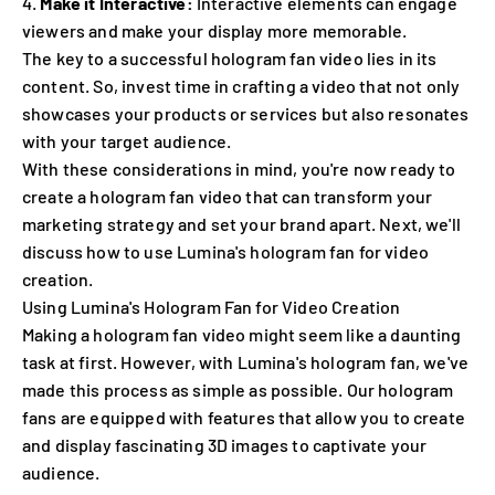
Make it Interactive:
Interactive elements can engage
viewers and make your display more memorable.
The key to a successful hologram fan video lies in its
content. So, invest time in crafting a video that not only
showcases your products or services but also resonates
with your target audience.
With these considerations in mind, you're now ready to
create a hologram fan video that can transform your
marketing strategy and set your brand apart. Next, we'll
discuss how to use Lumina's hologram fan for video
creation.
Using Lumina's Hologram Fan for Video Creation
Making a hologram fan video might seem like a daunting
task at first. However, with Lumina's hologram fan, we've
made this process as simple as possible. Our hologram
fans are equipped with features that allow you to create
and display fascinating 3D images to captivate your
audience.