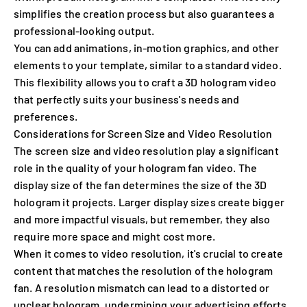
simplifies the creation process but also guarantees a
professional-looking output.
You can add animations, in-motion graphics, and other
elements to your template, similar to a standard video.
This flexibility allows you to craft a 3D hologram video
that perfectly suits your business's needs and
preferences.
Considerations for Screen Size and Video Resolution
The screen size and video resolution play a significant
role in the quality of your hologram fan video. The
display size of the fan determines the size of the 3D
hologram it projects. Larger display sizes create bigger
and more impactful visuals, but remember, they also
require more space and might cost more.
When it comes to video resolution, it's crucial to create
content that matches the resolution of the hologram
fan. A resolution mismatch can lead to a distorted or
unclear hologram, undermining your advertising efforts.