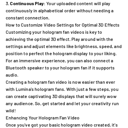
Continuous Play
: Your uploaded content will play
continuously in alphabetical order without needing a
constant connection.
How to Customize Video Settings for Optimal 3D Effects
Customizing your hologram fan videos is key to
achieving the optimal 3D effect. Play around with the
settings and adjust elements like brightness, speed, and
position to perfect the hologram display to your liking.
For an immersive experience, you can also connect a
Bluetooth speaker to your hologram fan if it supports
audio.
Creating a hologram fan video is now easier than ever
with Lumina's hologram fans. With just a few steps, you
can create captivating 3D displays that will surely wow
any audience. So, get started and let your creativity run
wild!
Enhancing Your Hologram Fan Video
Once you've got your basic hologram video created, it's