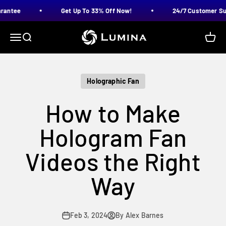
Skip to content
antee
Get Up To 33% Off Now!
24/7 Customer Supp
LUMINA
Menu
Search
Cart
Holographic Fan
How to Make
Hologram Fan
Videos the Right
Way
Feb 3, 2024
By Alex Barnes