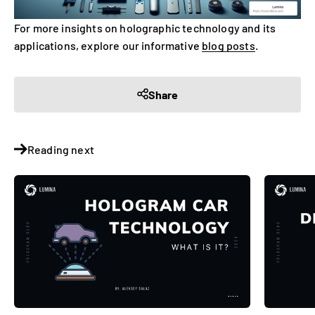
For more insights on holographic technology and its
applications, explore our informative
blog posts
.
Share
Reading next