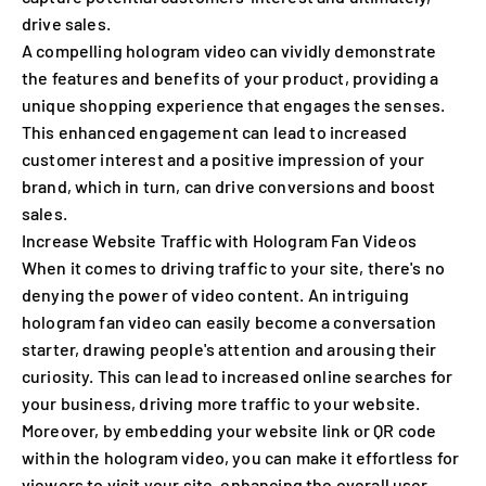
drive sales.
A compelling hologram video can vividly demonstrate
the features and benefits of your product, providing a
unique shopping experience that engages the senses.
This enhanced engagement can lead to increased
customer interest and a positive impression of your
brand, which in turn, can drive conversions and boost
sales.
Increase Website Traffic with Hologram Fan Videos
When it comes to driving traffic to your site, there's no
denying the power of video content. An intriguing
hologram fan video can easily become a conversation
starter, drawing people's attention and arousing their
curiosity. This can lead to increased online searches for
your business, driving more traffic to your website.
Moreover, by embedding your website link or QR code
within the hologram video, you can make it effortless for
viewers to visit your site, enhancing the overall user