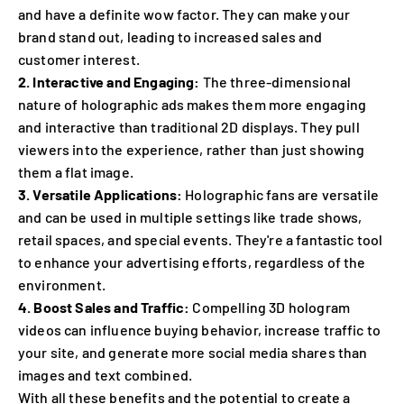
and have a definite wow factor. They can make your
brand stand out, leading to increased sales and
customer interest.
2. Interactive and Engaging:
The three-dimensional
nature of holographic ads makes them more engaging
and interactive than traditional 2D displays. They pull
viewers into the experience, rather than just showing
them a flat image.
3. Versatile Applications:
Holographic fans are versatile
and can be used in multiple settings like trade shows,
retail spaces, and special events. They're a fantastic tool
to enhance your advertising efforts, regardless of the
environment.
4. Boost Sales and Traffic:
Compelling 3D hologram
videos can influence buying behavior, increase traffic to
your site, and generate more social media shares than
images and text combined.
With all these benefits and the potential to create a