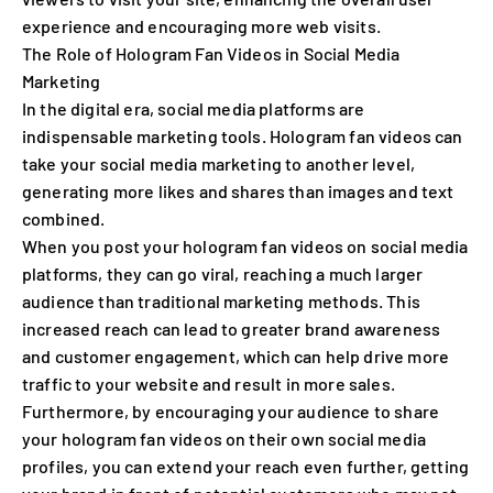
experience and encouraging more web visits.
The Role of Hologram Fan Videos in Social Media
Marketing
In the digital era, social media platforms are
indispensable marketing tools. Hologram fan videos can
take your social media marketing to another level,
generating more likes and shares than images and text
combined.
When you post your hologram fan videos on social media
platforms, they can go viral, reaching a much larger
audience than traditional marketing methods. This
increased reach can lead to greater brand awareness
and customer engagement, which can help drive more
traffic to your website and result in more sales.
Furthermore, by encouraging your audience to share
your hologram fan videos on their own social media
profiles, you can extend your reach even further, getting