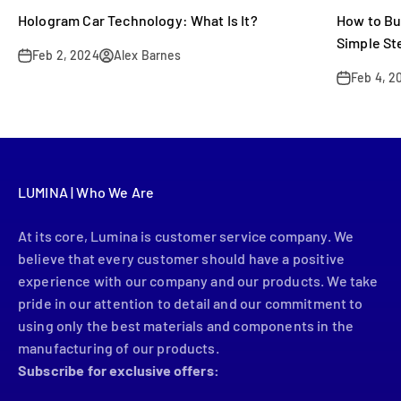
Hologram Car Technology: What Is It?
How to Bu
Simple St
Feb 2, 2024
Alex Barnes
Feb 4, 2
LUMINA | Who We Are
At its core, Lumina is customer service company. We
believe that every customer should have a positive
experience with our company and our products. We take
pride in our attention to detail and our commitment to
using only the best materials and components in the
manufacturing of our products.
Subscribe for exclusive offers: