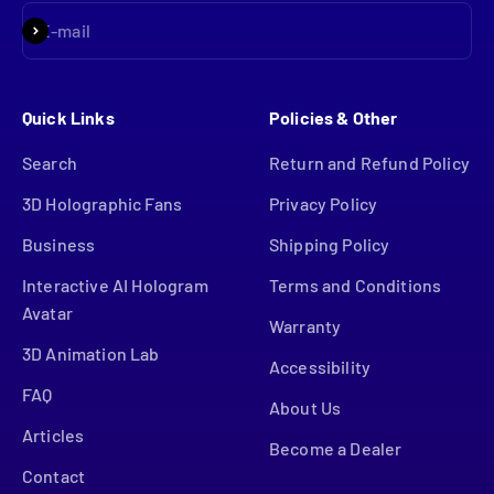
Subscribe
E-mail
Quick Links
Policies & Other
Search
Return and Refund Policy
3D Holographic Fans
Privacy Policy
Business
Shipping Policy
Interactive AI Hologram
Terms and Conditions
Avatar
Warranty
3D Animation Lab
Accessibility
FAQ
About Us
Articles
Become a Dealer
Contact