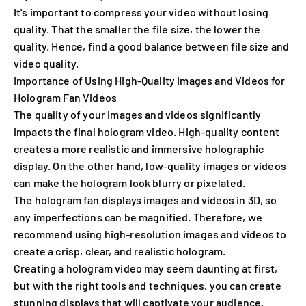
It's important to compress your video without losing
quality. That the smaller the file size, the lower the
quality. Hence, find a good balance between file size and
video quality.
Importance of Using High-Quality Images and Videos for
Hologram Fan Videos
The quality of your images and videos significantly
impacts the final hologram video. High-quality content
creates a more realistic and immersive holographic
display. On the other hand, low-quality images or videos
can make the hologram look blurry or pixelated.
The hologram fan displays images and videos in 3D, so
any imperfections can be magnified. Therefore, we
recommend using high-resolution images and videos to
create a crisp, clear, and realistic hologram.
Creating a hologram video may seem daunting at first,
but with the right tools and techniques, you can create
stunning displays that will captivate your audience.