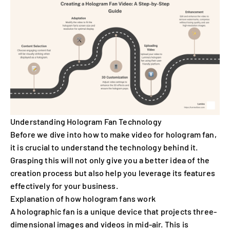
Understanding Hologram Fan Technology
Before we dive into how to make video for hologram fan,
it is crucial to understand the technology behind it.
Grasping this will not only give you a better idea of the
creation process but also help you leverage its features
effectively for your business.
Explanation of how hologram fans work
A holographic fan is a unique device that projects three-
dimensional images and videos in mid-air. This is