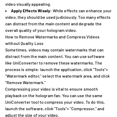
video visually appealing.
Apply Effects Wisely:
While effects can enhance your
video, they should be used judiciously. Too many effects
can distract from the main content and degrade the
overall quality of your hologram video.
How to Remove Watermarks and Compress Videos
without Quality Loss
Sometimes, videos may contain watermarks that can
distract from the main content. You can use software
like UniConverter to remove these watermarks. The
process is simple: launch the application, click "Tools">
"Watermark editor," select the watermark area, and click
"Remove Watermark."
Compressing your video is vital to ensure smooth
playback on the hologram fan. You can use the same
UniConverter tool to compress your video. To do this,
launch the software, click "Tools"> "Compressor," and
adjust the size of your video.