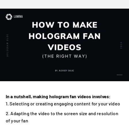
In a nutshell, making hologram fan videos involves:
Selecting or creating engaging content for your video
Adapting the video to the screen size and resolution
of your fan