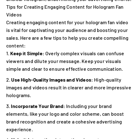
Tips for Creating Engaging Content for Hologram Fan
Videos
Creating engaging content for your hologram fan video
is vital for captivating your audience and boosting your
sales. Here are a few tips to help you create compelling
content:
Keep it Simple:
Overly complex visuals can confuse
viewers and dilute your message. Keep your visuals
simple and clear to ensure effective communication.
Use High-Quality Images and Videos:
High-quality
images and videos result in clearer and more impressive
holograms.
Incorporate Your Brand:
Including your brand
elements, like your logo and color scheme, can boost
brand recognition and create a cohesive advertising
experience.