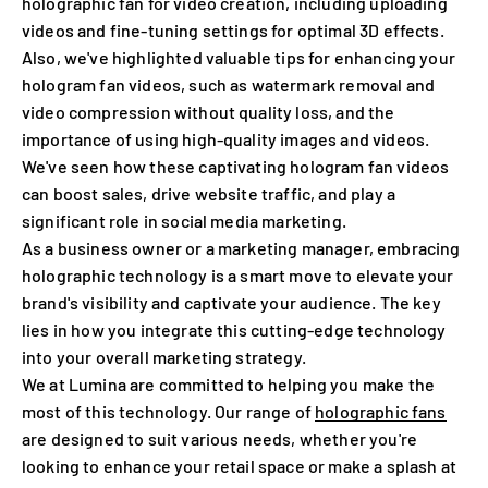
holographic fan for video creation, including uploading
videos and fine-tuning settings for optimal 3D effects.
Also, we've highlighted valuable tips for enhancing your
hologram fan videos, such as watermark removal and
video compression without quality loss, and the
importance of using high-quality images and videos.
We've seen how these captivating hologram fan videos
can boost sales, drive website traffic, and play a
significant role in social media marketing.
As a business owner or a marketing manager, embracing
holographic technology is a smart move to elevate your
brand's visibility and captivate your audience. The key
lies in how you integrate this cutting-edge technology
into your overall marketing strategy.
We at Lumina are committed to helping you make the
most of this technology. Our range of
holographic fans
are designed to suit various needs, whether you're
looking to enhance your retail space or make a splash at