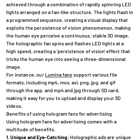
achieved through a combination of rapidly spinning LED
lights arranged on a fan-like structure. The lights flash in
a programmed sequence, creating a visual display that
exploits the persistence of vision phenomenon, making
the human eye perceive a continuous, stable 3D image.
The holographic fan spins and flashes LED lights at a
high speed, creating a 'persistence of vision' effect that
tricks the human eye into seeing a three-dimensional
image.
For instance, our
Lumina fans
support various file
formats, including mp4, mov, avi, png, jpg, and gif
through the app, and mp4 and jpg through SD card,
making it easy for you to upload and display your 3D
videos.
Benefits of using hologram fans for advertising
Using hologram fans for advertising comes with a
multitude of benefits.
1. Unique and Eye-Catching:
Holographic ads are unique