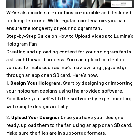
We've also made sure our fans are durable and designed
for long-term use. With regular maintenance, you can
ensure the longevity of your hologram fan.
Step-by-Step Guide on How to Upload Videos to Lumina's
Hologram Fan
Creating and uploading content for your hologram fan is
a straightforward process. You can upload content in
various formats such as mp4, mov, avi, png, jpg, and gif
through an app or an SD card. Here's how:
Design Your Hologram
: Start by designing or importing
your hologram designs using the provided software.
Familiarize yourself with the software by experimenting
with simple designs initially.
Upload Your Designs
: Once you have your designs
ready, upload them to the fan using an app or an SD card.
Make sure the files are in supported formats.