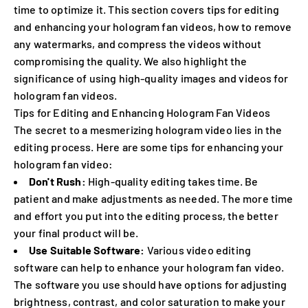
time to optimize it. This section covers tips for editing
and enhancing your hologram fan videos, how to remove
any watermarks, and compress the videos without
compromising the quality. We also highlight the
significance of using high-quality images and videos for
hologram fan videos.
Tips for Editing and Enhancing Hologram Fan Videos
The secret to a mesmerizing hologram video lies in the
editing process. Here are some tips for enhancing your
hologram fan video:
Don't Rush:
High-quality editing takes time. Be
patient and make adjustments as needed. The more time
and effort you put into the editing process, the better
your final product will be.
Use Suitable Software:
Various video editing
software can help to enhance your hologram fan video.
The software you use should have options for adjusting
brightness, contrast, and color saturation to make your