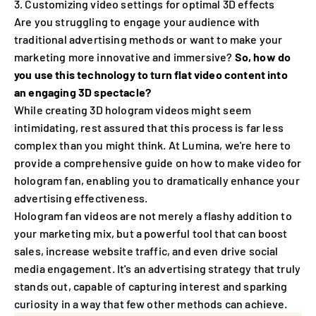
Customizing video settings for optimal 3D effects
Are you struggling to engage your audience with
traditional advertising methods or want to make your
marketing more innovative and immersive?
So, how do
you use this technology to turn flat video content into
an engaging 3D spectacle?
While creating 3D hologram videos might seem
intimidating, rest assured that this process is far less
complex than you might think. At Lumina, we're here to
provide a comprehensive guide on how to make video for
hologram fan, enabling you to dramatically enhance your
advertising effectiveness.
Hologram fan videos are not merely a flashy addition to
your marketing mix, but a powerful tool that can boost
sales, increase website traffic, and even drive social
media engagement. It's an advertising strategy that truly
stands out, capable of capturing interest and sparking
curiosity in a way that few other methods can achieve.