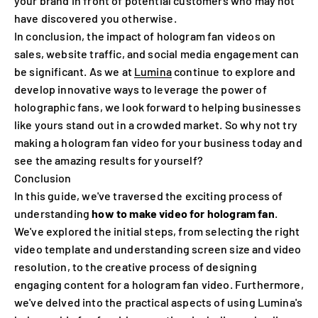
your brand in front of potential customers who may not
have discovered you otherwise.
In conclusion, the impact of hologram fan videos on
sales, website traffic, and social media engagement can
be significant. As we at
Lumina
continue to explore and
develop innovative ways to leverage the power of
holographic fans, we look forward to helping businesses
like yours stand out in a crowded market. So why not try
making a hologram fan video for your business today and
see the amazing results for yourself?
Conclusion
In this guide, we've traversed the exciting process of
understanding
how to make video for hologram fan
.
We've explored the initial steps, from selecting the right
video template and understanding screen size and video
resolution, to the creative process of designing
engaging content for a hologram fan video. Furthermore,
we've delved into the practical aspects of using Lumina's