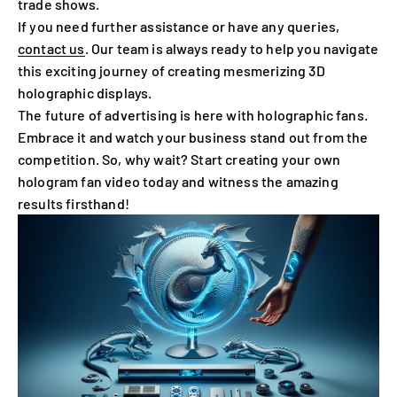
trade shows.
If you need further assistance or have any queries,
contact us
. Our team is always ready to help you navigate
this exciting journey of creating mesmerizing 3D
holographic displays.
The future of advertising is here with holographic fans.
Embrace it and watch your business stand out from the
competition. So, why wait? Start creating your own
hologram fan video today and witness the amazing
results firsthand!